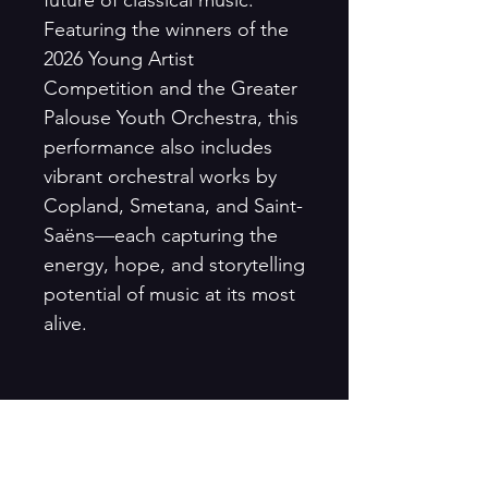
Featuring the winners of the
2026 Young Artist
Competition and the Greater
Palouse Youth Orchestra, this
performance also includes
vibrant orchestral works by
Copland, Smetana, and Saint-
Saëns—each capturing the
energy, hope, and storytelling
potential of music at its most
alive.
Season Tickets: Save 20%
Purchase a Season Ticket and
enjoy all three Mainstage