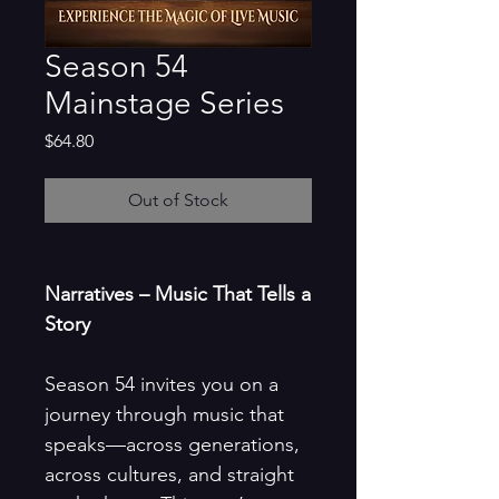
Season 54
Mainstage Series
Price
$64.80
Out of Stock
Narratives – Music That Tells a
Story
Season 54 invites you on a
journey through music that
speaks—across generations,
across cultures, and straight