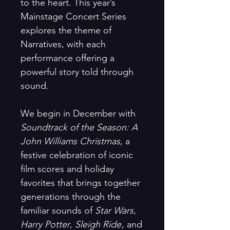
to the heart. This year’s
Mainstage Concert Series
explores the theme of
Narratives, with each
performance offering a
powerful story told through
sound.
We begin in December with
Soundtrack of the Season: A
John Williams Christmas
, a
festive celebration of iconic
film scores and holiday
favorites that brings together
generations through the
familiar sounds of
Star Wars
,
Harry Potter
,
Sleigh Ride
, and