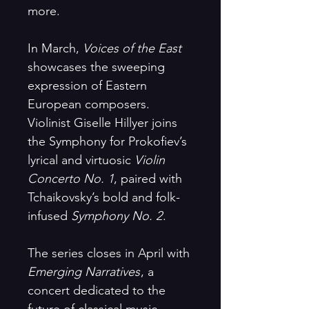
more.
In March,
Voices of the East
showcases the sweeping
expression of Eastern
European composers.
Violinist Giselle Hillyer joins
the Symphony for Prokofiev’s
lyrical and virtuosic
Violin
Concerto No. 1
, paired with
Tchaikovsky’s bold and folk-
infused
Symphony No. 2
.
The series closes in April with
Emerging Narratives
, a
concert dedicated to the
future of classical music.