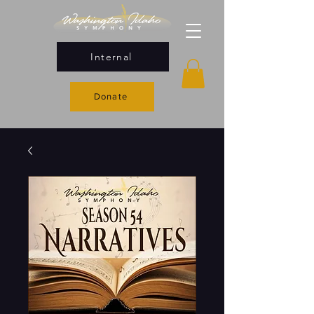
Internal
Donate